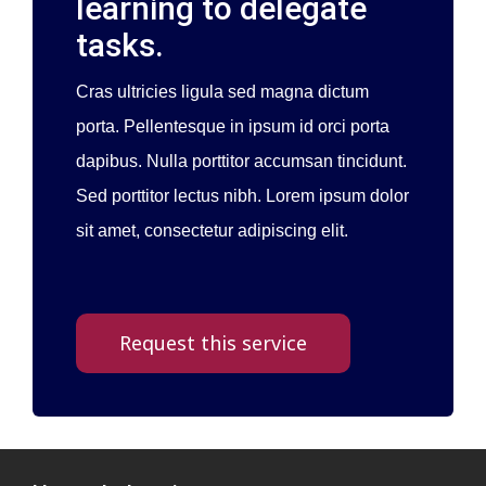
learning to delegate
tasks.
Cras ultricies ligula sed magna dictum
porta. Pellentesque in ipsum id orci porta
dapibus. Nulla porttitor accumsan tincidunt.
Sed porttitor lectus nibh. Lorem ipsum dolor
sit amet, consectetur adipiscing elit.
Request this service