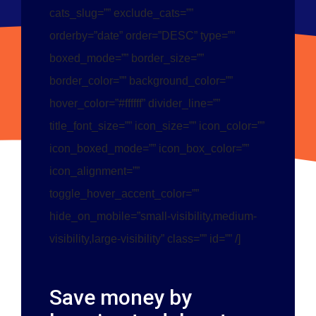
cats_slug=”” exclude_cats=””
orderby=”date” order=”DESC” type=””
boxed_mode=”” border_size=””
border_color=”” background_color=””
hover_color=”#ffffff” divider_line=””
title_font_size=”” icon_size=”” icon_color=””
icon_boxed_mode=”” icon_box_color=””
icon_alignment=””
toggle_hover_accent_color=””
hide_on_mobile=”small-visibility,medium-
visibility,large-visibility” class=”” id=”” /]
Save money by