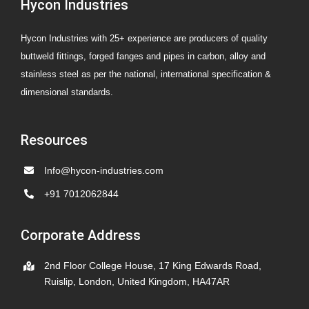
Hycon Industries
Hycon Industries with 25+ experience are producers of quality
buttweld fittings, forged fanges and pipes in carbon, alloy and
stainless steel as per the national, international specification &
dimensional standards.
Resources
Info@hycon-industries.com
+91 7012062844
Corporate Address
2nd Floor College House, 17 King Edwards Road,
Ruislip, London, United Kingdom, HA47AR