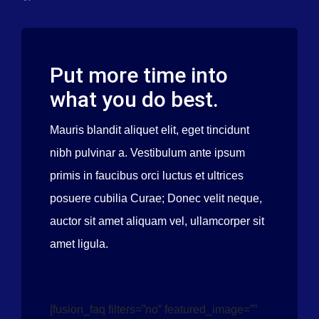
Valves
Put more time into
what you do best.
Mauris blandit aliquet elit, eget tincidunt
nibh pulvinar a. Vestibulum ante ipsum
primis in faucibus orci luctus et ultrices
posuere cubilia Curae; Donec velit neque,
auctor sit amet aliquam vel, ullamcorper sit
amet ligula.
[fusion_faq filters=”no” featured_image=””