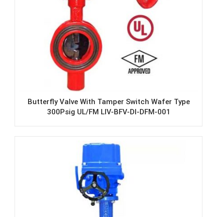
Butterfly Valve With Tamper Switch Wafer Type
300Psig UL/FM LIV-BFV-DI-DFM-001