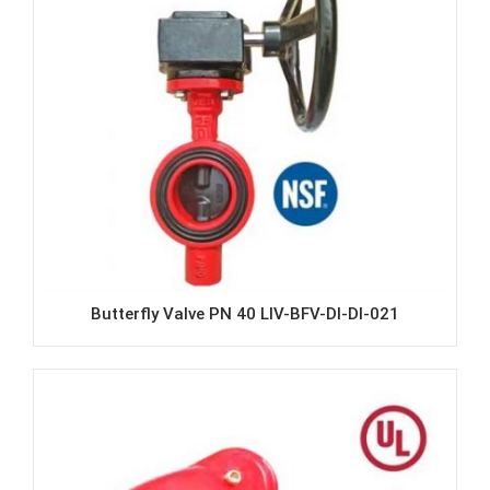
Butterfly Valve PN 40 LIV-BFV-DI-DI-021