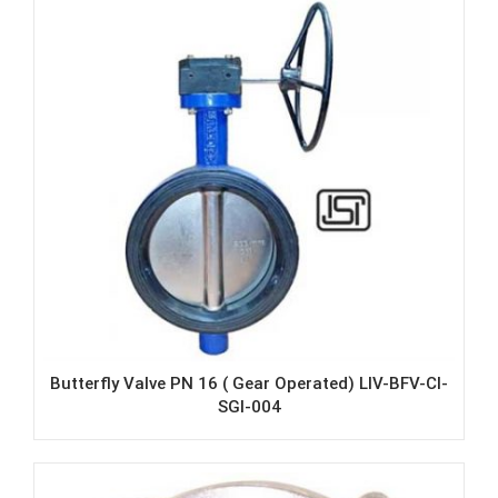
Butterfly Valve PN 16 ( Gear Operated) LIV-BFV-CI-
SGI-004