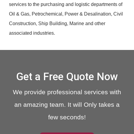
services to the purchasing and logistic departments of
Oil & Gas, Petrochemical, Power & Desalination, Civil
Construction, Ship Building, Marine and other
associated industries.
Get a Free Quote Now
We provide professional services with
an amazing team. It will Only takes a
few seconds!