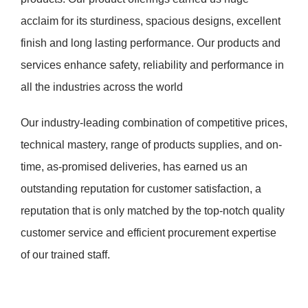
acclaim for its sturdiness, spacious designs, excellent
finish and long lasting performance. Our products and
services enhance safety, reliability and performance in
all the industries across the world
Our industry-leading combination of competitive prices,
technical mastery, range of products supplies, and on-
time, as-promised deliveries, has earned us an
outstanding reputation for customer satisfaction, a
reputation that is only matched by the top-notch quality
customer service and efficient procurement expertise
of our trained staff.