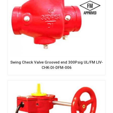
Swing Check Valve Grooved end 300Psig UL/FM LIV-
CHK-DI-DFM-006