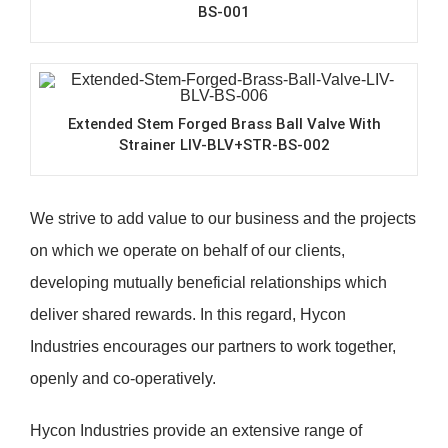
BS-001
Extended Stem Forged Brass Ball Valve With
Strainer LIV-BLV+STR-BS-002
We strive to add value to our business and the projects
on which we operate on behalf of our clients,
developing mutually beneficial relationships which
deliver shared rewards. In this regard, Hycon
Industries encourages our partners to work together,
openly and co-operatively.
Hycon Industries provide an extensive range of