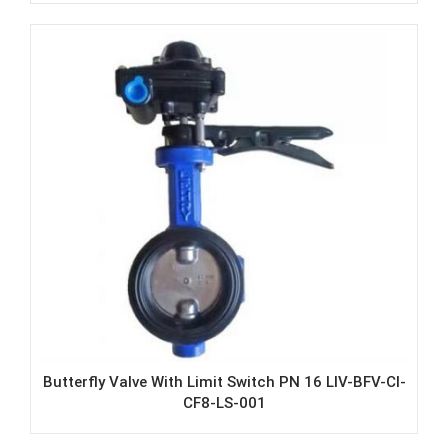
Butterfly Valve With Limit Switch PN 16 LIV-BFV-CI-
CF8-LS-001