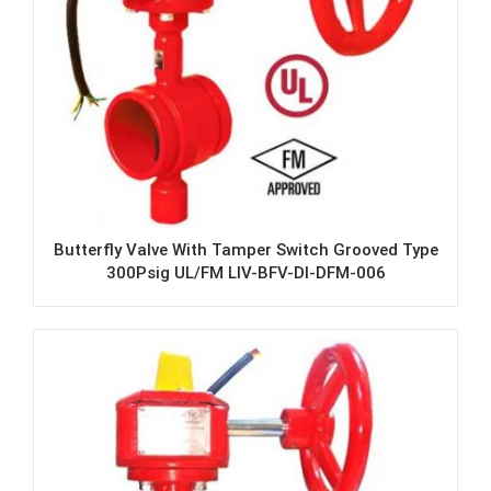
Butterfly Valve With Tamper Switch Grooved Type
300Psig UL/FM LIV-BFV-DI-DFM-006