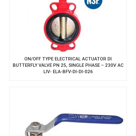
ON/OFF TYPE ELECTRICAL ACTUATOR DI
BUTTERFLY VALVE PN 25, SINGLE PHASE – 230V AC
LIV- ELA-BFV-DI-DI-026