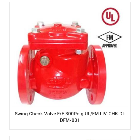
Swing Check Valve F/E 300Psig UL/FM LIV-CHK-DI-
DFM-001