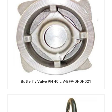
Butterfly Valve PN 40 LIV-BFV-DI-DI-021