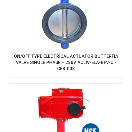
ON/OFF TYPE ELECTRICAL ACTUATOR BUTTERFLY
VALVE SINGLE PHASE – 230V ACLIV-ELA-BFV-CI-
CF8-003