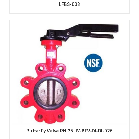
LFBS-003
Butterfly Valve PN 25LIV-BFV-DI-DI-026