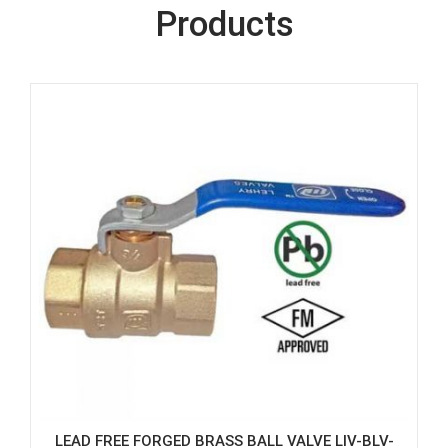
Products
LEAD FREE FORGED BRASS BALL VALVE LIV-BLV-