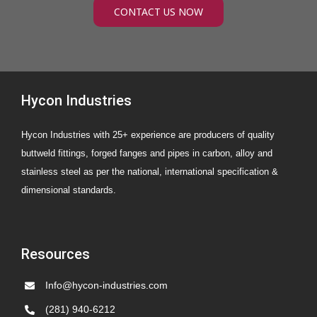
CONTACT US NOW
Hycon Industries
Hycon Industries with 25+ experience are producers of quality
buttweld fittings, forged fanges and pipes in carbon, alloy and
stainless steel as per the national, international specification &
dimensional standards.
Resources
Info@hycon-industries.com
(281) 940-6212