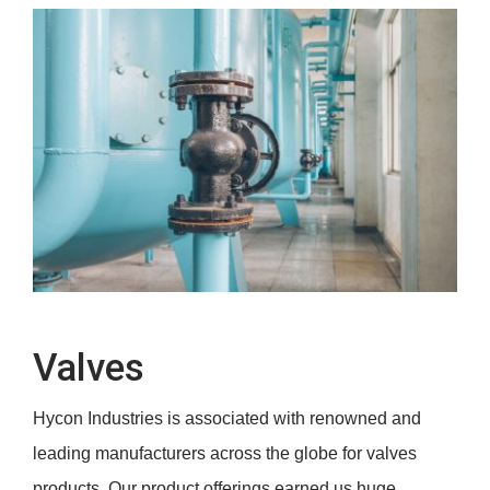
Valves
Valves
Hycon Industries is associated with renowned and
leading manufacturers across the globe for valves
products. Our product offerings earned us huge