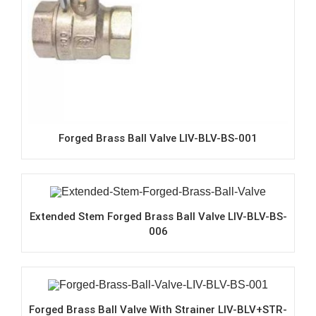
Forged Brass Ball Valve LIV-BLV-BS-001
Extended Stem Forged Brass Ball Valve LIV-BLV-BS-
006
Forged Brass Ball Valve With Strainer LIV-BLV+STR-