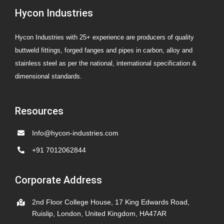
Hycon Industries
Valves
Hycon Industries with 25+ experience are producers of quality
buttweld fittings, forged fanges and pipes in carbon, alloy and
stainless steel as per the national, international specification &
dimensional standards.
Resources
Info@hycon-industries.com
+91 7012062844
Corporate Address
2nd Floor College House, 17 King Edwards Road,
Ruislip, London, United Kingdom, HA47AR